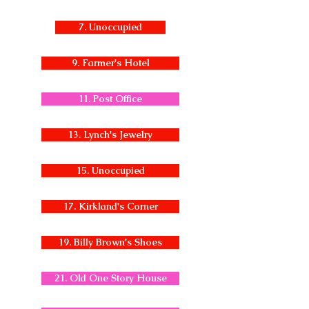
7. Unoccupied
9. Farmer's Hotel
11. Post Office
13. Lynch's Jewelry
15. Unoccupied
17. Kirkland's Corner
19. Billy Brown's Shoes
21. Old One Story House