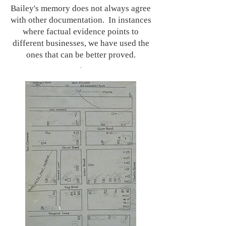
Bailey's memory does not always agree
with other documentation. In instances
where factual evidence points to
different businesses, we have used the
ones that can be better proved.
.