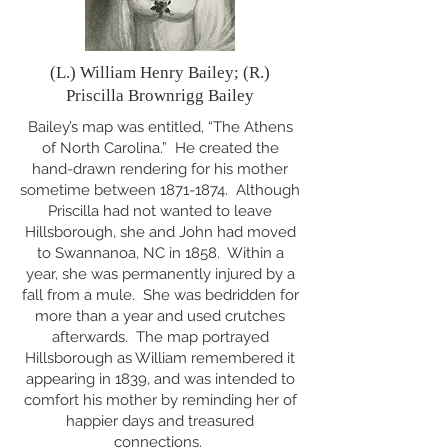
(L.) William Henry Bailey; (R.)
Priscilla Brownrigg Bailey
Bailey’s map was entitled, “The Athens
of North Carolina.” He created the
hand-drawn rendering for his mother
sometime between
1871-1874
. Although
Priscilla had not wanted to leave
Hillsborough, she and John had moved
to Swannanoa, NC in 1858. Within a
year, she was permanently injured by a
fall from a mule. She was bedridden for
more than a year and used crutches
afterwards. The map portrayed
Hillsborough as William remembered it
appearing in 1839, and was intended to
comfort his mother by reminding her of
happier days and treasured
connections.