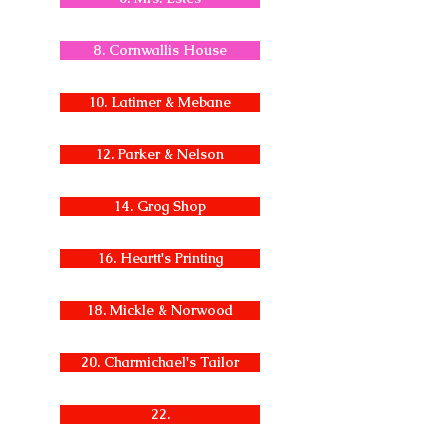
8. Cornwallis House
10. Latimer & Mebane
12. Parker & Nelson
14. Grog Shop
16. Heartt's Printing
18. Mickle & Norwood
20. Charmichael's Tailor
22.