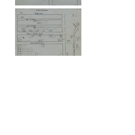
This website was created
and is maintained by the