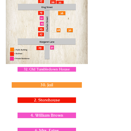
32. Old Tumbledown House
30. Jail
2. Storehouse
4. William Brown
6. Mrs. Estes