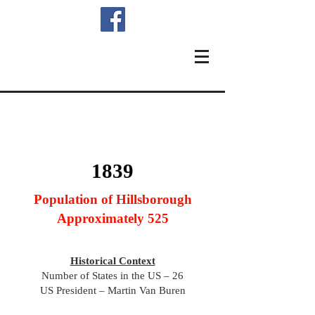
1839
Population of Hillsborough
Approximately 525
Historical Context
Number of States in the US – 26
US President – Martin Van Buren