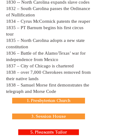
1830 -- North Carolina expands slave codes
1832 – South Carolina passes the Ordinance
of Nullification
1834 – Cyrus McCormick patents the reaper
1835 – PT Barnum begins his first circus
tour
1835 – North Carolina adopts a new state
constitution
1836 – Battle of the Alamo/Texas’ war for
independence from Mexico
1837 – City of Chicago is chartered
1838 – over 7,000 Cherokees removed from
their native lands
1838 – Samuel Morse first demonstrates the
telegraph and Morse Code
1. Presbyterian Church
3. Session House
5. Pleasants Tailor