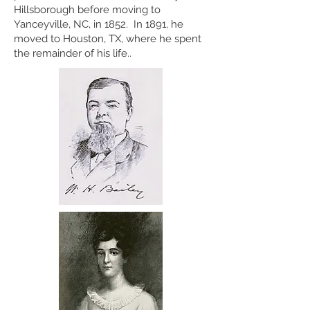
Hillsborough before moving to
Yanceyville, NC, in 1852. In 1891, he
moved to Houston, TX, where he spent
the remainder of his life..