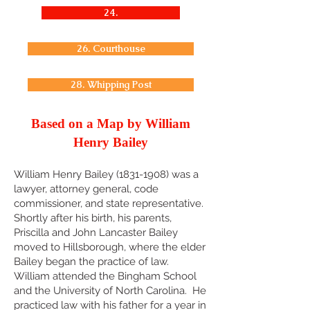
24.
26. Courthouse
28. Whipping Post
Based on a Map by William
Henry Bailey
William Henry Bailey
(1831-1908)
was a
lawyer, attorney general, code
commissioner, and state representative.
Shortly after his birth, his parents,
Priscilla and John Lancaster Bailey
moved to Hillsborough, where the elder
Bailey began the practice of law.
William attended the Bingham School
and the University of North Carolina. He
practiced law with his father for a year in