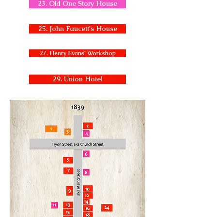
23. Old One Story House
25. John Faucett's House
27. Henry Evans' Workshop
29. Union Hotel