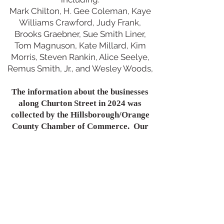
Mark Chilton, H. Gee Coleman, Kaye
Williams Crawford, Judy Frank,
Brooks Graebner, Sue Smith Liner,
Tom Magnuson, Kate Millard, Kim
Morris, Steven Rankin, Alice Seelye,
Remus Smith, Jr., and Wesley Woods,
The information about the businesses
along Churton Street in 2024 was
collected by the Hillsborough/Orange
County Chamber of Commerce. Our
sincere appreciation to Scott
Czechlewski and Erika Isley.
Much of the information for this site
was found at
www.openorangenc.org
Another essential source was Stewart
E. Dunaway's
Hillsborough NC: History