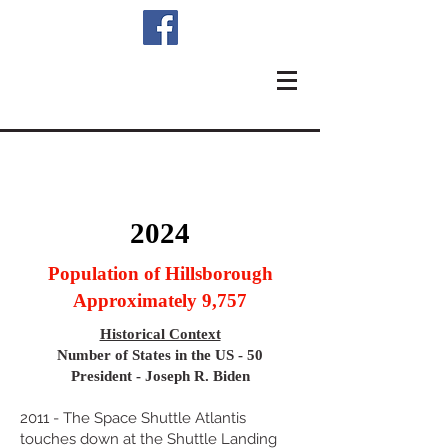
2024
Population of Hillsborough
Approximately 9,757
Historical Context
Number of States in the US - 50
President - Joseph R. Biden
2011 - The Space Shuttle Atlantis
touches down at the Shuttle Landing