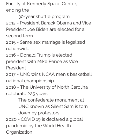
Facility at Kennedy Space Center,
ending the
30-year shuttle program
2012 - President Barack Obama and Vice
President Joe Biden are elected for a
second term
2015 - Same sex marriage is legalized
nationwide
2016 - Donald Trump is elected
president with Mike Pence as Vice
President
2017 - UNC wins NCAA men's basketball
national championship
2018 - The University of North Carolina
celebrate 225 years
The confederate monument at
UNC known as Silent Sam is torn
down by protestors
2020 - COVID 19 is declared a global
pandemic by the World Health
Organization