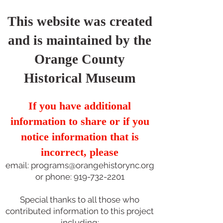
This website was created
and is maintained by the
Orange County
Historical Museum
If you have additional
information to share or if you
notice information that is
incorrect, please
email:
programs@orangehistorync.org
or phone:
919-732-2201
Special thanks to all those who
contributed information to this project
including: