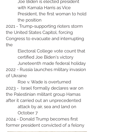
Joe Biden is elected president
with Kamala Harris as Vice
President, the first woman to hold
the position
2021 - Trump-supporting rioters storm
the United States Capitol, forcing
Congress to evacuate and interrupting
the
Electoral College vote count that
certified Joe Biden's victory
Juneteenth made federal holiday
2022 - Russia launches military invasion
of Ukraine
Roe v. Wade is overturned
2023 - Israel formally declares war on
the Palestinian militant group Hamas
after it carried out an unprecedented
attack by air, sea and land on
October 7
2024 - Donald Trump becomes first
former president convicted of a felony