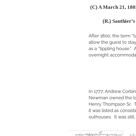
(C) A March 21, 180
(R.) Sauthier’
After 1800, the term “t
allow the guest to sta
as a “tippling house.”
overnight accommoda
In 1777, Andrew Corbi
Newman owned the lot u
Henry Thompson Sr. Th
it was listed as consis
outhouses. It was still