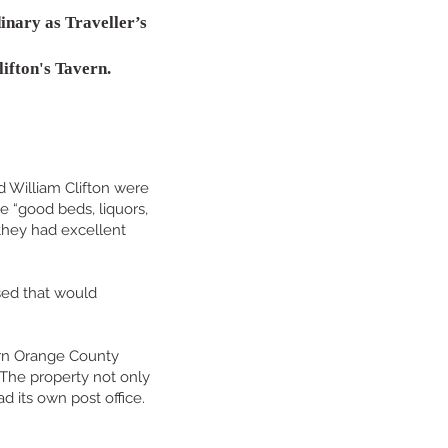
inary as Traveller’s
ifton's Tavern.
d William Clifton were
e “good beds, liquors,
 they had excellent
sed that would
ern Orange County
 The property not only
ad its own post office.