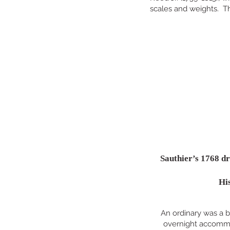
scales and weights. Th
Sauthier’s 1768 dr
His
An ordinary was a b
overnight accommod