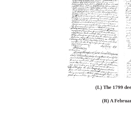
(L) The 1799 dee
(R) A Februa