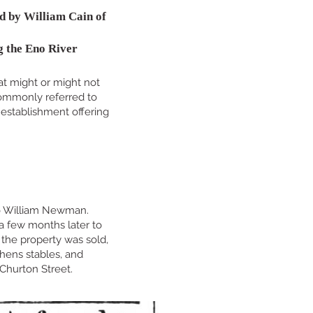
d by William Cain of
g the Eno River
hat might or might not
 commonly referred to
 establishment offering
 to William Newman.
 a few months later to
the property was sold,
chens stables, and
 Churton Street.