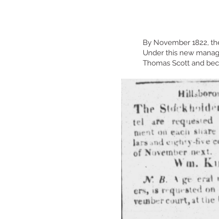
By November 1822, the
Under this new manag
Thomas Scott and beca