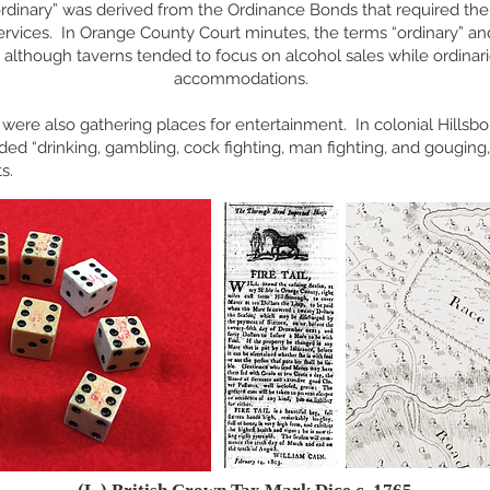
rdinary” was derived from the Ordinance Bonds that required the
ervices. In Orange County Court minutes, the terms “ordinary” a
although taverns tended to focus on alcohol sales while ordina
accommodations.
 were also gathering places for entertainment. In colonial Hillsb
ded “drinking, gamblin
g, cock fighting, man fighting, and gouging,
ts.