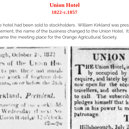
Union Hotel
1822-c.1857
 hotel had been sold to stockholders. William Kirkland was pres
ement, the name of the business changed to the Union Hotel. 
me the meeting place for the Orange Agricultural Society.