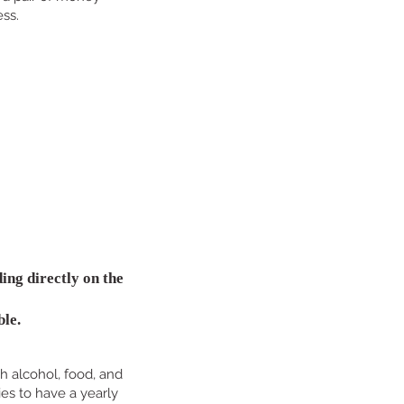
ess.
ing directly on the
ble.
h alcohol, food, and
es to have a yearly