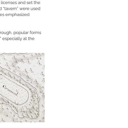
 licenses and set the
nd “tavern” were used
ries emphasized
orough, popular forms
” especially at the