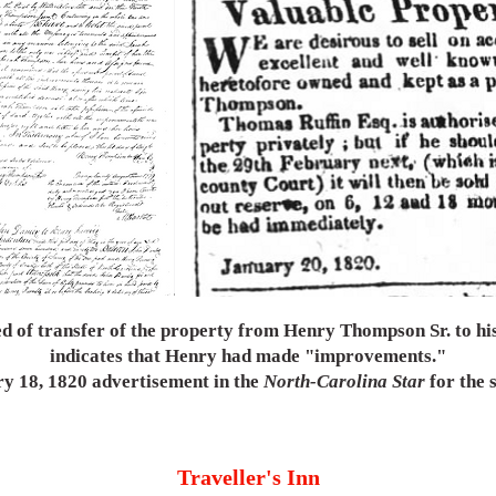
d of transfer of the property from Henry Thompson Sr. to h
indicates that Henry had made "improvements."
ry 18, 1820 advertisement in the
North-Carolina Star
for the s
Traveller's Inn