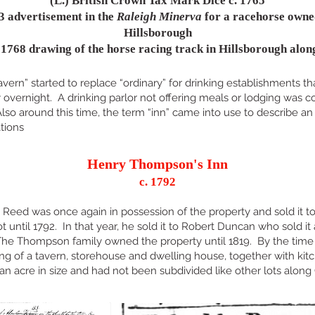
(L.) British Crown Tax Mark Dice c. 1765
3 advertisement in the
Raleigh Minerva
for a racehorse owne
Hillsborough
s 1768 drawing of the horse racing track in Hillsborough alon
avern” started to replace “ordinary” for drinking establishments t
y overnight. A drinking parlor not offering meals or lodging was
 Also around this time, the term “inn” came into use to describe an
tions
Henry Thompson's Inn
c. 1792
n Reed was once again in possession of the property and sold it
ntil 1792. In that year, he sold it to Robert Duncan who sold it
e Thompson family owned the property until 1819. By the time 
ting of a tavern, storehouse and dwelling house, together with kit
 an acre in size and had not been subdivided like other lots along