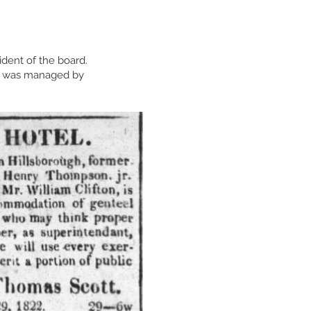
ident of the board.
It was managed by