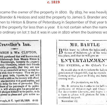
c. 1819
came the owner of the property in 1800. By 1819, he was heavily
 Brander & Hesloss and sold the property to James S. Brander and
then to Hinton & Brame of Petersburg in September of that year 
the property for less than a year. It is not certain when the name
the ordinary on lot 7, but it was in use in 1820 when the business w