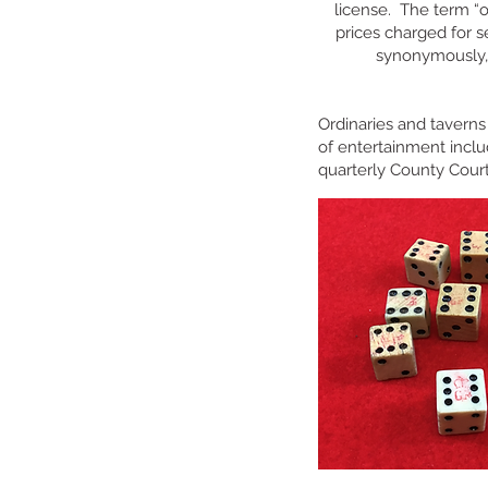
license. The term “o
prices charged for s
synonymously, 
Ordinaries and taverns
of entertainment inclu
quarterly County Cour