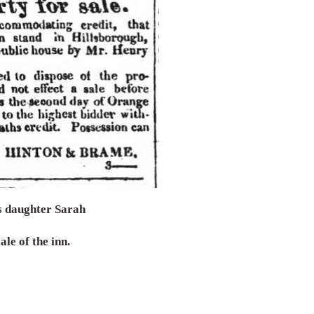
is daughter Sarah
ale of the inn.