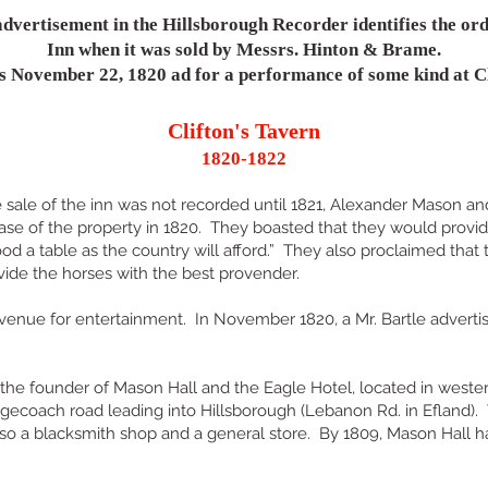
dvertisement in the Hillsborough Recorder identifies the ord
Inn when it was sold by Messrs. Hinton & Brame.
's November 22, 1820 ad for a performance of some kind at Cl
Clifton's Tavern
1820-1822
 sale of the inn was not recorded until 1821, Alexander Mason an
hase of the property in 1820. They boasted that they would provid
ood a table as the country will afford.” They also proclaimed that
vide the horses with the best provender.
venue for entertainment. In November 1820, a Mr. Bartle adverti
he founder of Mason Hall and the Eagle Hotel, located in west
gecoach road leading into Hillsborough (Lebanon Rd. in Efland).
lso a blacksmith shop and a general store. By 1809, Mason Hall h