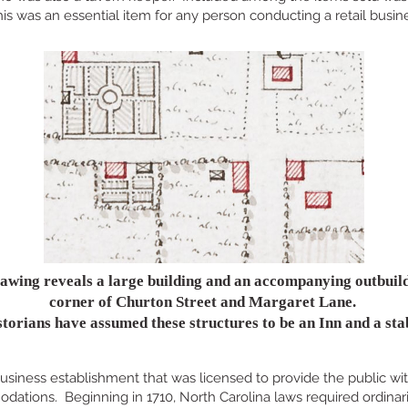
is was an essential item for any person conducting a retail busin
awing reveals a large building and an accompanying outbuild
corner of Churton Street and Margaret Lane.
torians have assumed these structures to be an Inn and a sta
usiness establishment that was licensed to provide the public wit
ations. Beginning in 1710, North Carolina laws required ordinari