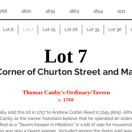
768
1800
1839
1863
1894
1911
Lot 6
Lot 7
Lot 25
Lot 26
Lot 35
Lot 36
Lot 7
orner of Churton Street and M
Thomas Canby's Ordinary/Tavern
c. 1768
lly sold this lot in 1757 to Andrew Corbin Reed (c.1745-1805). Alt
nby as the owner, historians believe that he operated an ordinar
ified as a “Tavern Keeper in Hillsboro” in a bill of sale for househ
who was also a tavern keeper. Included among the items sold was