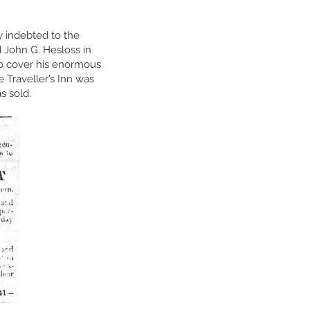
 indebted to the
 John G. Hesloss in
to cover his enormous
 Traveller’s Inn was
as sold.