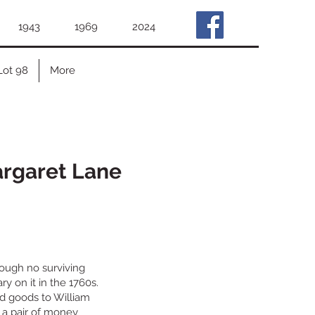
1943
1969
2024
Lot 98
More
argaret Lane
hough no surviving
y on it in the 1760s.
old goods to William
 a pair of money