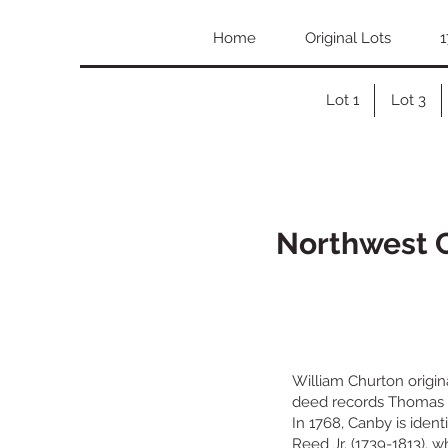
Home
Original Lots
1
Lot 1
Lot 3
Northwest C
William Churton origina
deed records Thomas Ca
In 1768, Canby is ident
Reed Jr. (1739-1813), 