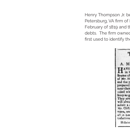
Henry Thompson Jr. be
Petersburg, VA firm of
February of 1819 and 
debts. The firm owned 
first used to identify 