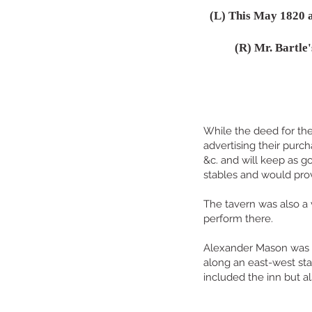
(L) This May 1820 a
(R) Mr. Bartle
While the deed for the
advertising their purc
&c. and will keep as g
stables and would pro
The tavern was also a 
perform there.
Alexander Mason was t
along an east-west sta
included the inn but a