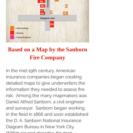
Based on a Map by the Sanborn
Fire Company
In the mid-19th century, American
insurance companies began creating
detailed maps to give underwriters the
information they needed to assess fire
risk. Among the many mapmakers was
Daniel Alfred Sanborn, a civil engineer
and surveyor. Sanborn began working
in the field in 1866 and soon established
the D. A. Sanborn National Insurance
Diagram Bureau in New York City.