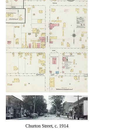
Churton Street, c. 1914