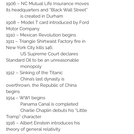
1906 – NC Mutual Life Insurance moves
its headquarters and “Black Wall Street”
is created in Durham
1908 – Model T card introduced by Ford
Motor Company
1910 – Mexican Revolution begins
1911 – Triangle Shirtwaist Factory fire in
New York City kills 146;
US Supreme Court declares
Standard Oil to be an unreasonable
monopoly
1912 – Sinking of the Titanic
China’s last dynasty is
overthrown, the Republic of China
begins
1914 – WWI begins
Panama Canal is completed
Charlie Chaplin debuts his “Little
Tramp” character
1916 – Albert Einstein introduces his
theory of general relativity