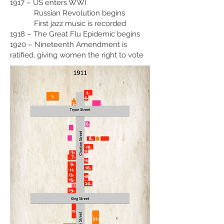
1917 – US enters WWI
Russian Revolution begins
First jazz music is recorded
1918 – The Great Flu Epidemic begins
1920 – Nineteenth Amendment is
ratified, giving women the right to vote