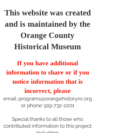
This website was created
and is maintained by the
Orange County
Historical Museum
If you have additional
information to share or if you
notice information that is
incorrect, please
email:
programs@orangehistorync.org
or phone:
919-732-2201
Special thanks to all those who
contributed information to this project
including: