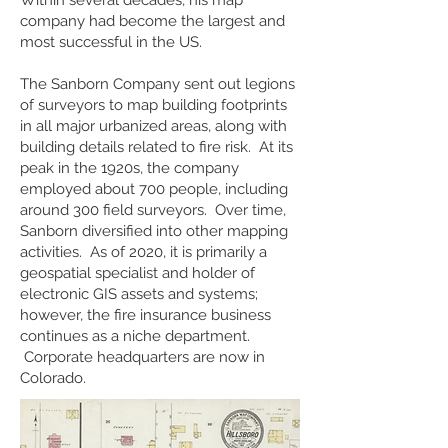
Within several decades, his map
company had become the largest and
most successful in the US.
The Sanborn Company sent out legions
of surveyors to map building footprints
in all major urbanized areas, along with
building details related to fire risk. At its
peak in the 1920s, the company
employed about 700 people, including
around 300 field surveyors. Over time,
Sanborn diversified into other mapping
activities. As of 2020, it is primarily a
geospatial specialist and holder of
electronic GIS assets and systems;
however, the fire insurance business
continues as a niche department.
Corporate headquarters are now in
Colorado.