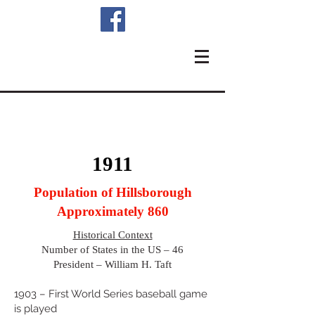
1911
Population of Hillsborough
Approximately 860
Historical Context
Number of States in the US – 46
President – William H. Taft
1903 – First World Series baseball game
is played