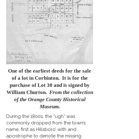
One of the earliest deeds for the sale
of a lot in Corbinton. It is for the
purchase of Lot 30 and is signed by
William Churton.
From the collection
of the Orange County Historical
Museum.
During the 1800s, the “ugh” was
commonly dropped from the town’s
name, first as Hillsboro’ with and
apostrophe to denote the missing