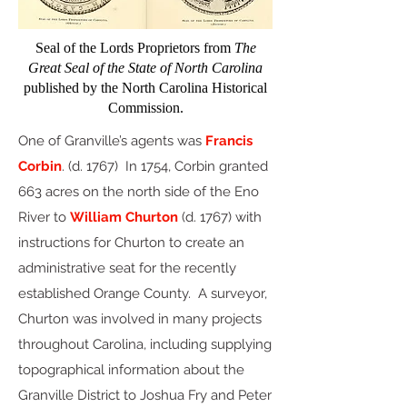
Seal of the Lords Proprietors from
The
Great Seal of the State of North Carolina
published by the North Carolina Historical
Commission.
One of Granville’s agents was
Francis
Corbin
. (d. 1767) In 1754, Corbin granted
663 acres on the north side of the Eno
River to
William Churton
(d. 1767) with
instructions for Churton to create an
administrative seat for the recently
established Orange County.
A surveyor,
Churton was involved in many projects
throughout Carolina, including supplying
topographical information about the
Granville District to Joshua Fry and Peter