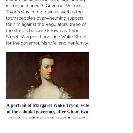
in conjunction with Governor William
Tryon’s stay in the town as well as the
townspeople’s overwhelming support
for him against the Regulators, three of
the streets became known as Tryon
Street, Margaret Lane, and Wake Street
for the governor, his wife, and her family.
A portrait of Margaret Wake Tryon, wife
of the colonial governor, after whom two
streets in Hillsborough are still named.