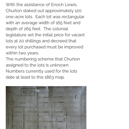
With the assistance of Enoch Lewis,
Churton staked out approximately 120
one-acre lots. Each lot was rectangular
with an average width of 165 feet and
depth of 265 feet. The colonial
legislature set the initial price for vacant
lots at 20 shillings and decreed that
every lot purchased must be improved
within two years.
The numbering scheme that Churton
assigned to the lots is unknown.
Numbers currently used for the lots
date at least to this 1863 map.