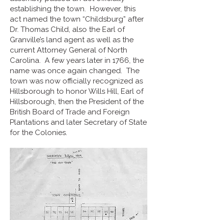
establishing the town. However, this
act named the town “Childsburg” after
Dr. Thomas Child, also the Earl of
Granville’s land agent as well as the
current Attorney General of North
Carolina. A few years later in 1766, the
name was once again changed. The
town was now officially recognized as
Hillsborough to honor Wills Hill, Earl of
Hillsborough, then the President of the
British Board of Trade and Foreign
Plantations and later Secretary of State
for the Colonies.