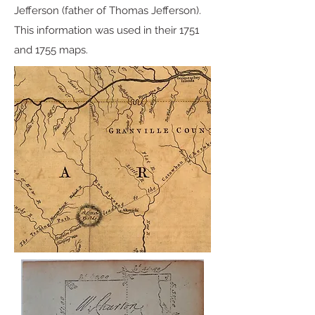
Jefferson (father of Thomas Jefferson).
This information was used in their 1751
and 1755 maps.