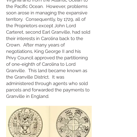
Virginia and from the Atlantic Ocean to
the Pacific Ocean. However, problems
soon arose in managing the expansive
territory. Consequently, by 1729, all of
the Proprietors except John Lord
Carteret, second Earl Granville, had sold
their interests in Carolina back to the
Crown. After many years of
negotiations, King George II and his
Privy Council approved the partitioning
of one-eighth of Carolina to Lord
Granville. This land became known as
the Granville Distric
t. It was
administered through agents who sold
parcels and forwarded the payments to
Granville in England.