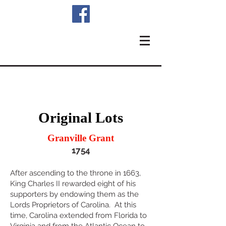
Original Lots
Granville Grant
1754
After ascending to the throne in 1663,
King Charles II rewarded eight of his
supporters by endowing them as the
Lords Proprietors of Carolina. At thi
s
time, Carolina extended from Florida to