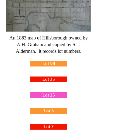
An 1863 map of Hillsborough owned by
A.H. Graham and copied by S.T.
Alderman. It records lot numbers.
Lot 98
Lot 35
Lot 25
Lot 6
Lot 7