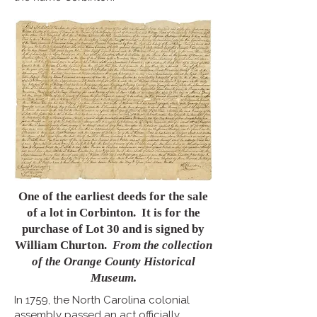
One of the earliest deeds for the sale
of a lot in Corbinton. It is for the
purchase of Lot 30 and is signed by
William Churton.
From the collection
of the Orange County Historical
Museum.
In 1759, the North Carolina colonial
assembly passed an act officially