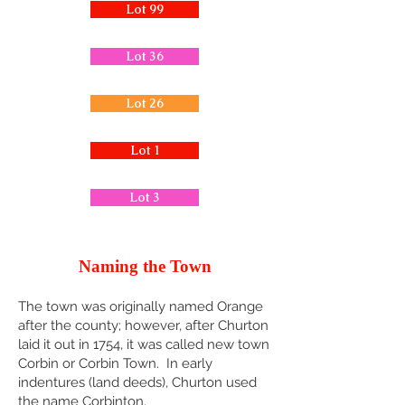
Lot 99
Lot 36
Lot 26
Lot 1
Lot 3
Naming the Town
The town was originally named Orange
after the county; however, after Churton
laid it out in 1754, it was called new town
Corbin or Corbin Town. In early
indentures (land deeds), Churton used
the name Corbinton.