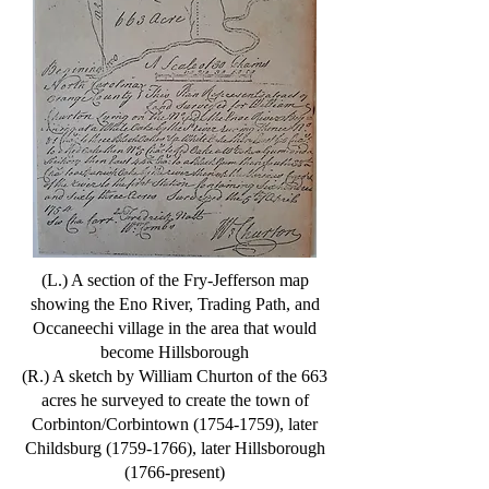
(L.) A section of the Fry-Jefferson map
showing the Eno River, Trading Path, and
Occaneechi village in the area that would
become Hillsborough
(R.) A sketch by William Churton of the 663
acres he surveyed to create the town of
Corbinton/Corbintown
(1754-1759)
, later
Childsburg
(1759-1766)
, later Hillsborough
(1766-present)