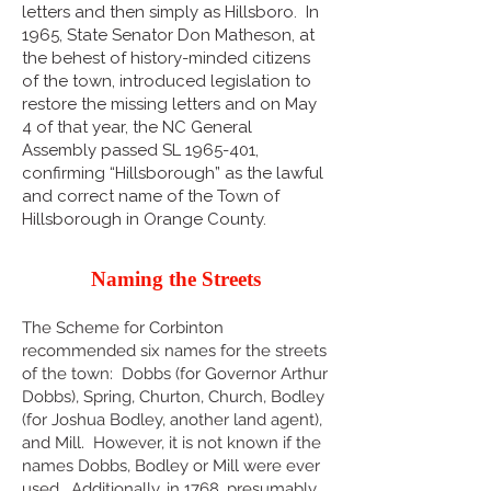
letters and then simply as Hillsboro. In
1965, State Senator Don Matheson, at
the behest of history-minded citizens
of the town, introduced legislation to
restore the missing letters and on May
4 of that year, the NC General
Assembly passed SL
1965-401
,
confirming “Hillsborough” as the lawful
and correct name of the Town of
Hillsborough in Orange County.
Naming the Streets
The Scheme for Corbinton
recommended six names for the streets
of the town: Dobbs (for Governor Arthur
Dobbs), Spring, Churton, Church, Bodley
(for Joshua Bodley, another land agent),
and Mill. However, it is not known if the
names Dobbs, Bodley or Mill were ever
used. Additionally, in 1768, presumably